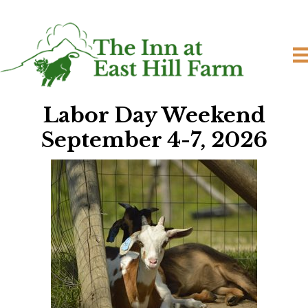
Labor Day Weekend
September 4-7, 2
026