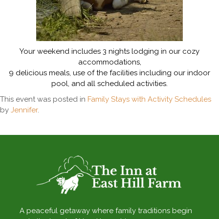
Your weekend includes 3 nights lodging in our cozy
accommodations,
9 delicious meals, use of the facilities including our indoor
pool, and all scheduled activities.
This event was posted in
Family Stays with Activity Schedules
by
Jennifer
.
A peaceful getaway where family traditions begin