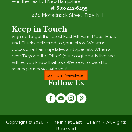
— in the heart of New Hampshire.
Tel:
603‑242‑6495
460 Monadnock Street, Troy, NH
Keep in Touch
Sign up to get the latest East Hill Farm Moos, Baas,
and Clucks delivered to your inbox. We send
occasional Farm updates and specials. When a
new "Beyond the Fritter" (our blog) post is live, we
will let you know that too. We look forward to
sharing our news with you!
Join Our Newsletter
Follow Us
Copyright © 2026 • The Inn at East Hill Farm • All Rights
Reserved