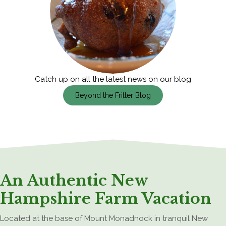
Catch up on all the latest news on our blog
Beyond the Fritter Blog
An Authentic New
Hampshire Farm Vacation
Located at the base of Mount Monadnock in tranquil New