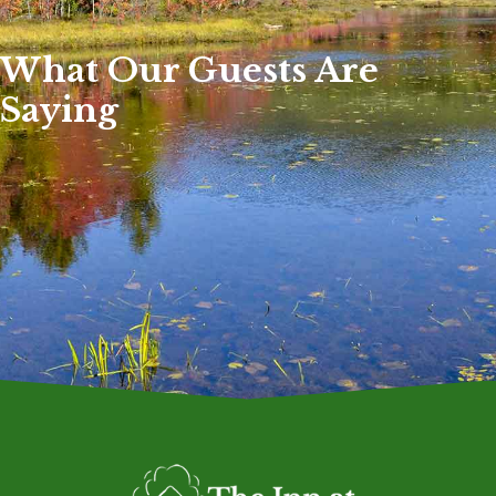
What Our Guests Are
Saying