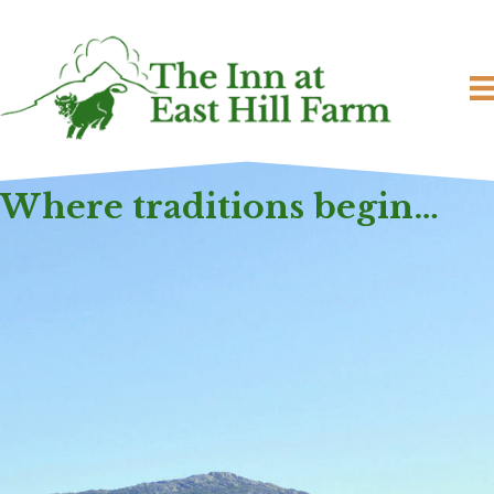
Where traditions begin…