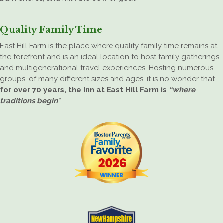
Quality Family Time
East Hill Farm is the place where quality family time remains at
the forefront and is an ideal location to host family gatherings
and multigenerational travel experiences. Hosting numerous
groups, of many different sizes and ages, it is no wonder that
for over 70 years, the Inn at East Hill Farm is
“where
traditions begin
”
.