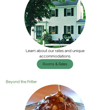
Learn about our rates and unique
accommodations.
Rooms & Rates
Beyond the Fritter