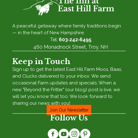
A peaceful getaway where family traditions begin
— in the heart of New Hampshire.
Tel:
603‑242‑6495
460 Monadnock Street, Troy, NH
Keep in Touch
Sign up to get the latest East Hill Farm Moos, Baas,
and Clucks delivered to your inbox. We send
occasional Farm updates and specials. When a
new "Beyond the Fritter" (our blog) post is live, we
will let you know that too. We look forward to
sharing our news with you!
Join Our Newsletter
Follow Us