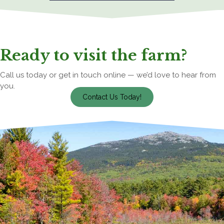
Ready to visit the farm?
Call us today or get in touch online — we’d love to hear from
you.
Contact Us Today!