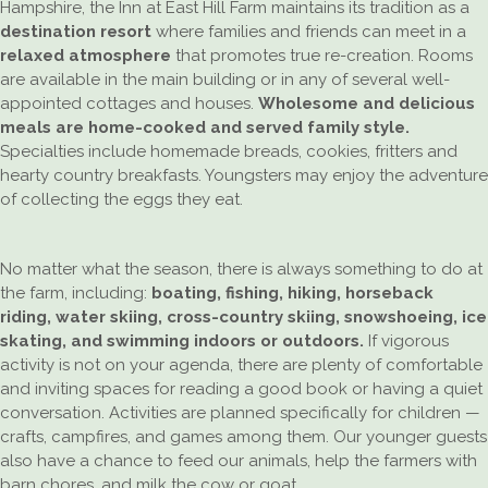
Hampshire, the Inn at East Hill Farm maintains its tradition as a
destination resort
where families and friends can meet in a
relaxed atmosphere
that promotes true re-creation. Rooms
are available in the main building or in any of several well-
appointed cottages and houses.
Wholesome and delicious
meals are home-cooked and served family style.
Specialties include homemade breads, cookies, fritters and
hearty country breakfasts. Youngsters may enjoy the adventure
of collecting the eggs they eat.
No matter what the season, there is always something to do at
the farm, including:
boating, fishing, hiking, horseback
riding, water skiing, cross-country skiing, snowshoeing, ice
skating, and swimming indoors or outdoors.
If vigorous
activity is not on your agenda, there are plenty of comfortable
and inviting spaces for reading a good book or having a quiet
conversation. Activities are planned specifically for children —
crafts, campfires, and games among them. Our younger guests
also have a chance to feed our animals, help the farmers with
barn chores, and milk the cow or goat.