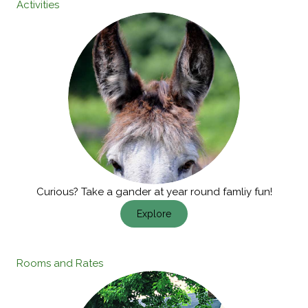
Activities
Curious? Take a gander at year round famliy fun!
Explore
Rooms and Rates